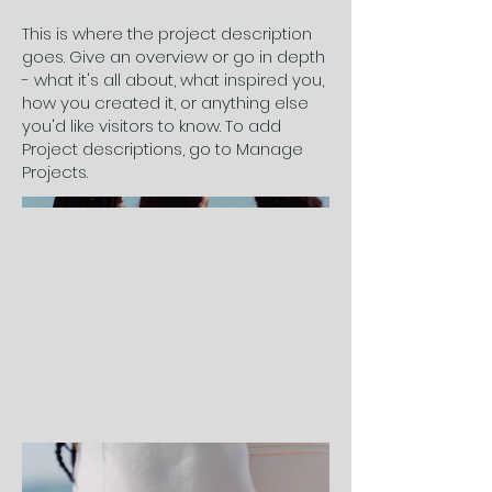
This is where the project description
goes. Give an overview or go in depth
- what it's all about, what inspired you,
how you created it, or anything else
you'd like visitors to know. To add
Project descriptions, go to Manage
Projects.