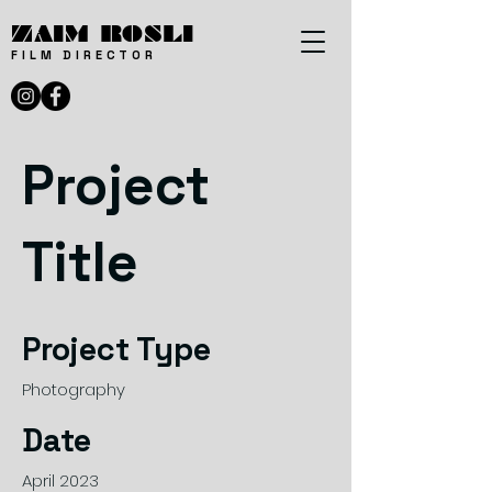
ZAIM ROSLI
FILM DIRECTOR
Project
Title
Project Type
Photography
Date
April 2023