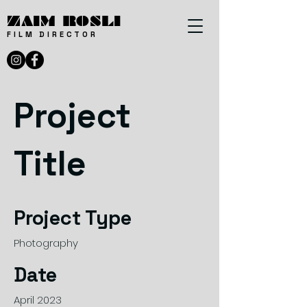
ZAIM ROSLI
FILM DIRECTOR
Project
Title
Project Type
Photography
Date
April 2023