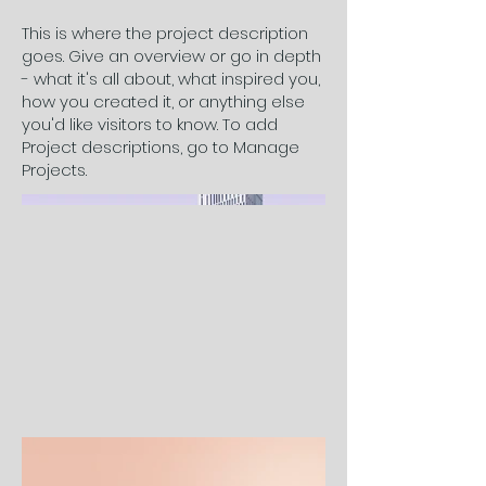
This is where the project description
goes. Give an overview or go in depth
- what it's all about, what inspired you,
how you created it, or anything else
you'd like visitors to know. To add
Project descriptions, go to Manage
Projects.